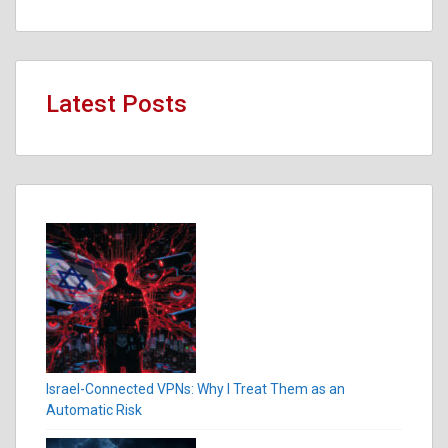
Latest Posts
Israel-Connected VPNs: Why I Treat Them as an
Automatic Risk