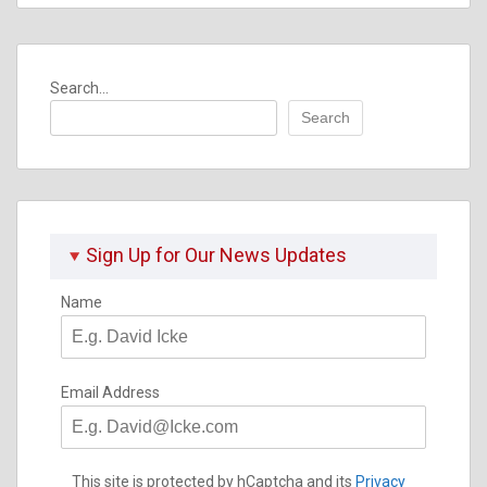
Search...
Search
Sign Up for Our News Updates
Name
Email Address
This site is protected by hCaptcha and its
Privacy