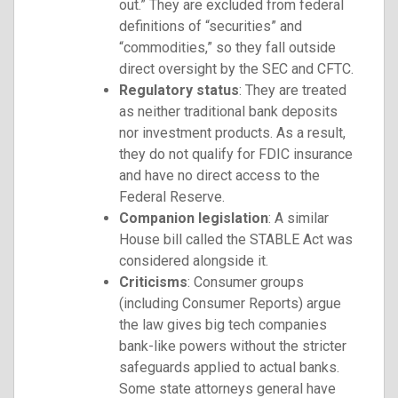
out.” They are excluded from federal
definitions of “securities” and
“commodities,” so they fall outside
direct oversight by the SEC and CFTC.
Regulatory status
: They are treated
as neither traditional bank deposits
nor investment products. As a result,
they do not qualify for FDIC insurance
and have no direct access to the
Federal Reserve.
Companion legislation
: A similar
House bill called the STABLE Act was
considered alongside it.
Criticisms
: Consumer groups
(including Consumer Reports) argue
the law gives big tech companies
bank-like powers without the stricter
safeguards applied to actual banks.
Some state attorneys general have