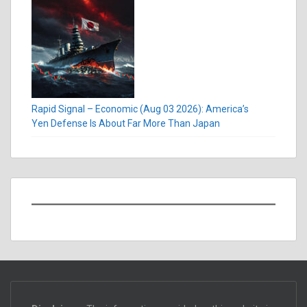
Rapid Signal – Economic (Aug 03 2026): America’s
Yen Defense Is About Far More Than Japan