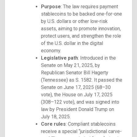
Purpose
: The law requires payment
stablecoins to be backed one-for-one
by U.S. dollars or other low-risk
assets, aiming to promote innovation,
protect users, and strengthen the role
of the U.S. dollar in the digital
economy.
Legislative path
: Introduced in the
Senate on May 21, 2025, by
Republican Senator Bill Hagerty
(Tennessee) as S. 1582. It passed the
Senate on June 17, 2025 (68–30
vote), the House on July 17, 2025
(308–122 vote), and was signed into
law by President Donald Trump on
July 18, 2025.
Core rules
: Compliant stablecoins
receive a special “jurisdictional carve-