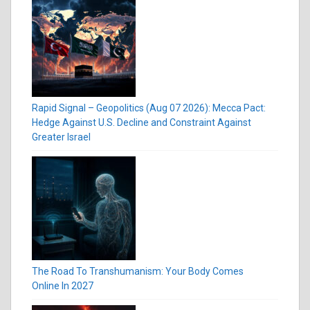
Rapid Signal – Geopolitics (Aug 07 2026): Mecca Pact:
Hedge Against U.S. Decline and Constraint Against
Greater Israel
The Road To Transhumanism: Your Body Comes
Online In 2027