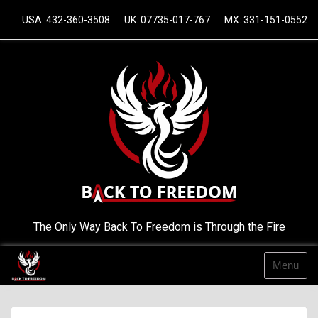
Skip
USA: 432-360-3508
UK: 07735-017-767
MX: 331-151-0552
to
content
The Only Way Back To Freedom is Through the Fire
Menu