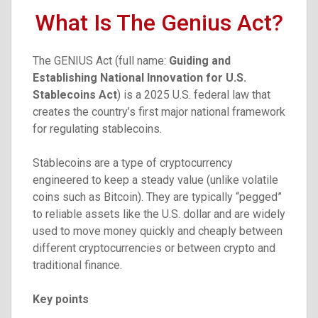
What Is The Genius Act?
The GENIUS Act (full name:
Guiding and
Establishing National Innovation for U.S.
Stablecoins Act
) is a 2025 U.S. federal law that
creates the country’s first major national framework
for regulating stablecoins.
Stablecoins are a type of cryptocurrency
engineered to keep a steady value (unlike volatile
coins such as Bitcoin). They are typically “pegged”
to reliable assets like the U.S. dollar and are widely
used to move money quickly and cheaply between
different cryptocurrencies or between crypto and
traditional finance.
Key points