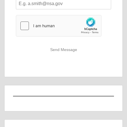
Send Message