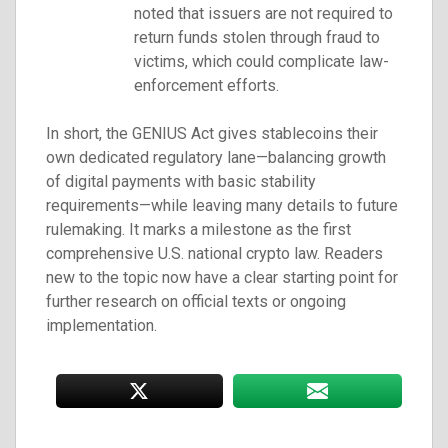
noted that issuers are not required to
return funds stolen through fraud to
victims, which could complicate law-
enforcement efforts.
In short, the GENIUS Act gives stablecoins their
own dedicated regulatory lane—balancing growth
of digital payments with basic stability
requirements—while leaving many details to future
rulemaking. It marks a milestone as the first
comprehensive U.S. national crypto law. Readers
new to the topic now have a clear starting point for
further research on official texts or ongoing
implementation.