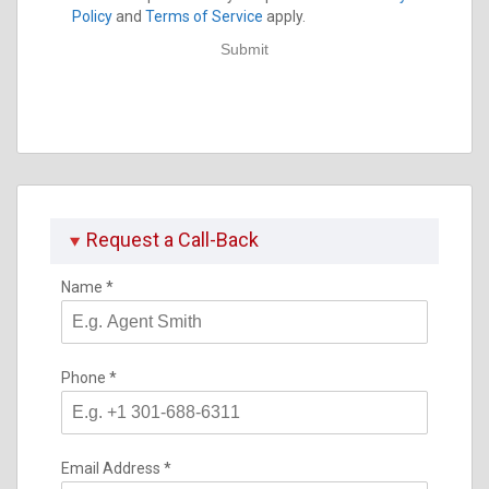
Policy
and
Terms of Service
apply.
Submit
Request a Call-Back
Name
*
Phone
*
Email Address
*