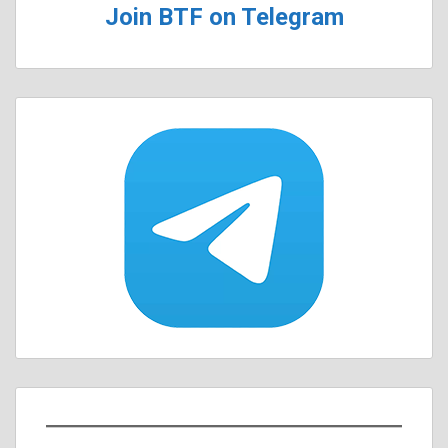
Join BTF on Telegram