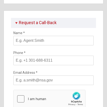
Request a Call-Back
Name
*
Phone
*
Email Address
*