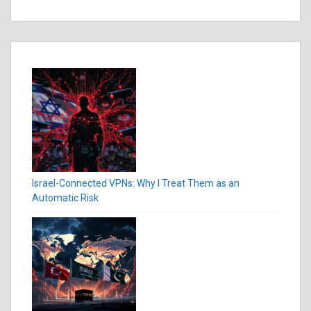
Israel-Connected VPNs: Why I Treat Them as an
Automatic Risk