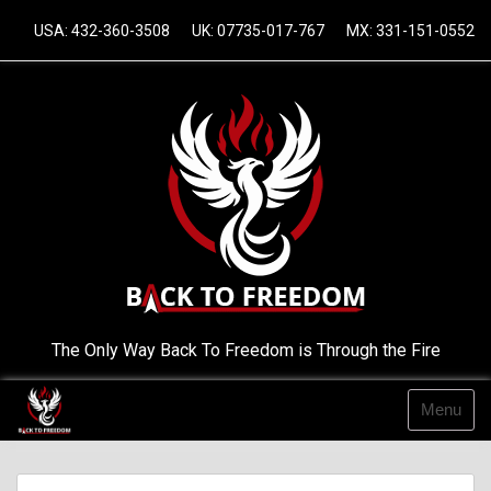
Skip
USA: 432-360-3508
UK: 07735-017-767
MX: 331-151-0552
to
content
The Only Way Back To Freedom is Through the Fire
Menu