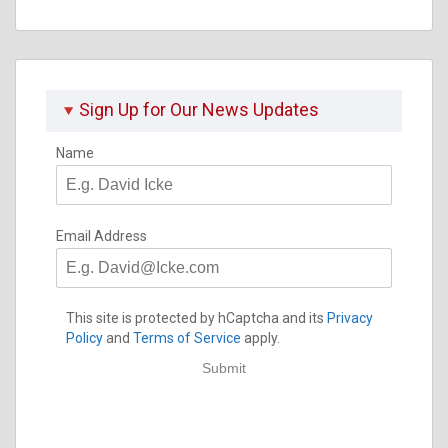
Sign Up for Our News Updates
Name
Email Address
This site is protected by hCaptcha and its
Privacy
Policy
and
Terms of Service
apply.
Submit