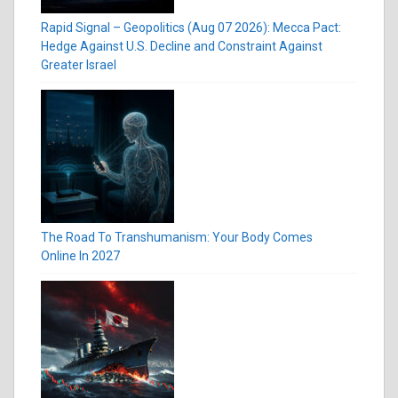
Rapid Signal – Geopolitics (Aug 07 2026): Mecca Pact:
Hedge Against U.S. Decline and Constraint Against
Greater Israel
The Road To Transhumanism: Your Body Comes
Online In 2027