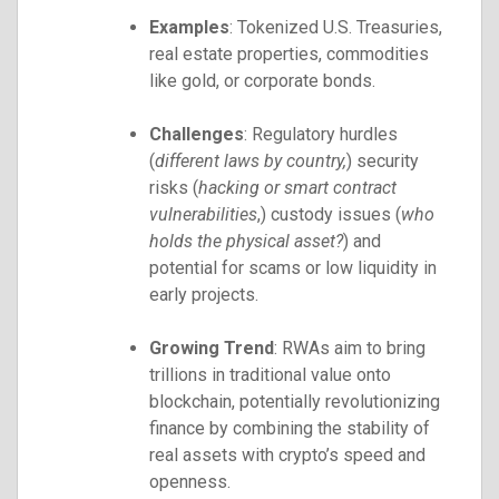
Examples
: Tokenized U.S. Treasuries,
real estate properties, commodities
like gold, or corporate bonds.
Challenges
: Regulatory hurdles
(
different laws by country,
) security
risks (
hacking or smart contract
vulnerabilities
,) custody issues (
who
holds the physical asset?
) and
potential for scams or low liquidity in
early projects.
Growing Trend
: RWAs aim to bring
trillions in traditional value onto
blockchain, potentially revolutionizing
finance by combining the stability of
real assets with crypto’s speed and
openness.