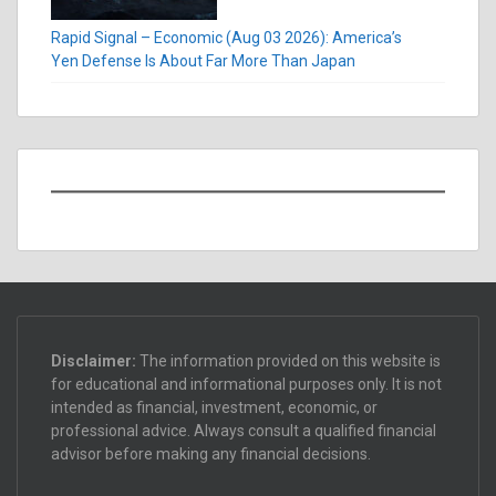
Rapid Signal – Economic (Aug 03 2026): America’s
Yen Defense Is About Far More Than Japan
Disclaimer:
The information provided on this website is
for educational and informational purposes only. It is not
intended as financial, investment, economic, or
professional advice. Always consult a qualified financial
advisor before making any financial decisions.