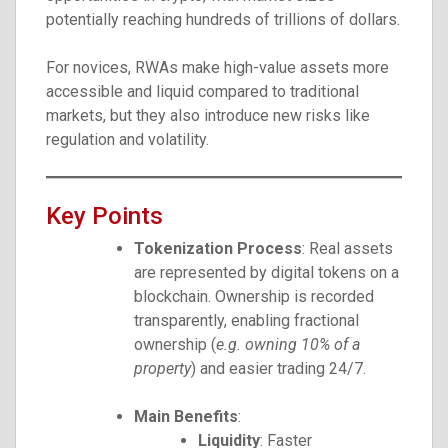
potentially reaching hundreds of trillions of dollars.
For novices, RWAs make high-value assets more
accessible and liquid compared to traditional
markets, but they also introduce new risks like
regulation and volatility.
Key Points
Tokenization Process
: Real assets
are represented by digital tokens on a
blockchain. Ownership is recorded
transparently, enabling fractional
ownership (
e.g. owning 10% of a
property
) and easier trading 24/7.
Main Benefits
:
Liquidity
: Faster