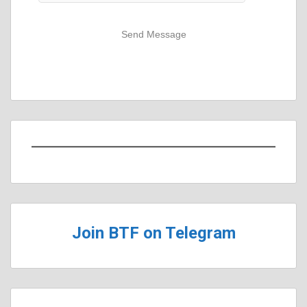
Send Message
Join BTF on Telegram