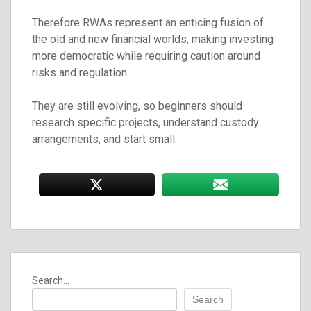
Therefore RWAs represent an enticing fusion of
the old and new financial worlds, making investing
more democratic while requiring caution around
risks and regulation.
They are still evolving, so beginners should
research specific projects, understand custody
arrangements, and start small.
Search...
Search