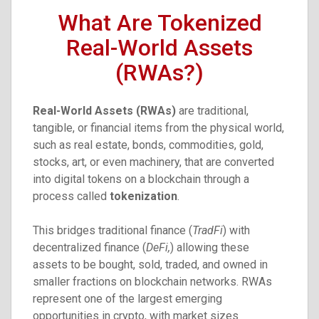
What Are Tokenized
Real-World Assets
(RWAs?)
Real-World Assets (RWAs)
are traditional,
tangible, or financial items from the physical world,
such as real estate, bonds, commodities, gold,
stocks, art, or even machinery, that are converted
into digital tokens on a blockchain through a
process called
tokenization
.
This bridges traditional finance (
TradFi
) with
decentralized finance (
DeFi,
) allowing these
assets to be bought, sold, traded, and owned in
smaller fractions on blockchain networks. RWAs
represent one of the largest emerging
opportunities in crypto, with market sizes