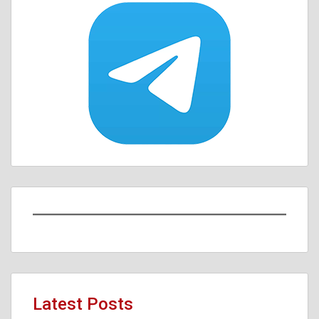
Latest Posts