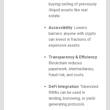
buying/selling of previously
illiquid assets like real
estate.
Accessibility
: Lowers
barriers: anyone with crypto
can invest in fractions of
expensive assets.
Transparency & Efficiency
:
Blockchain reduces
paperwork, intermediaries,
fraud risk, and costs.
DeFi Integration
: Tokenized
RWAs can be used in
lending, borrowing, or yield-
generating protocols.