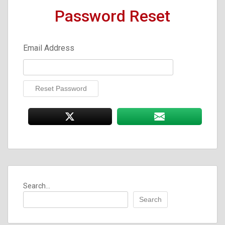
Password Reset
Email Address
Search...
Search