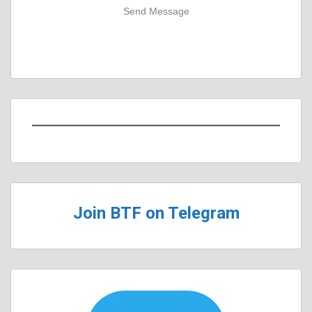
Send Message
Join BTF on Telegram