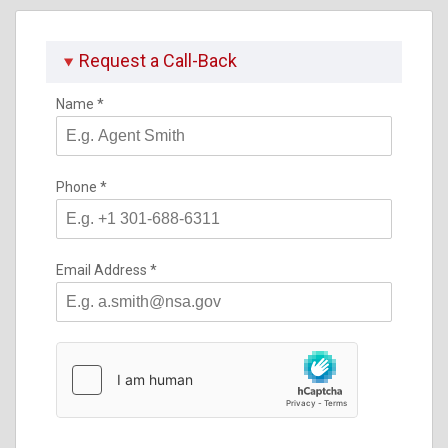
Request a Call-Back
Name
*
Phone
*
Email Address
*