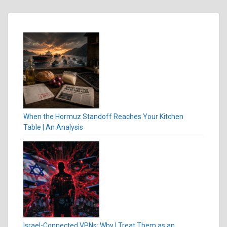
When the Hormuz Standoff Reaches Your Kitchen
Table | An Analysis
Israel-Connected VPNs: Why I Treat Them as an