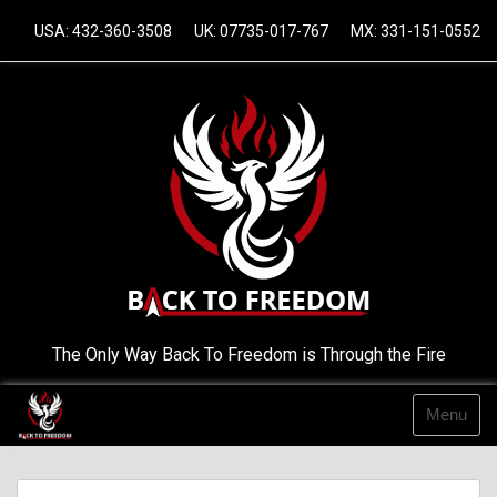
Skip
USA: 432-360-3508
UK: 07735-017-767
MX: 331-151-0552
to
content
The Only Way Back To Freedom is Through the Fire
Menu