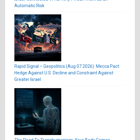
Automatic Risk
Rapid Signal – Geopolitics (Aug 07 2026): Mecca Pact:
Hedge Against U.S. Decline and Constraint Against
Greater Israel
The Road To Transhumanism: Your Body Comes