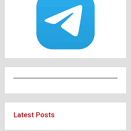
Latest Posts