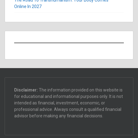
Online In 2027
Disclaimer:
The information provided on this website is
for educational and informational purposes only. It is not
intended as financial, investment, economic, or
professional advice. Always consult a qualified financial
advisor before making any financial decisions.