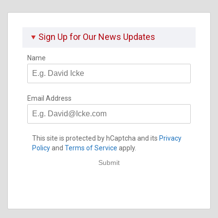
Sign Up for Our News Updates
Name
Email Address
This site is protected by hCaptcha and its
Privacy
Policy
and
Terms of Service
apply.
Submit