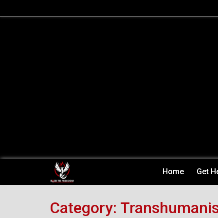
Skip
to
content
Home
Get H
Category:
Transhumani