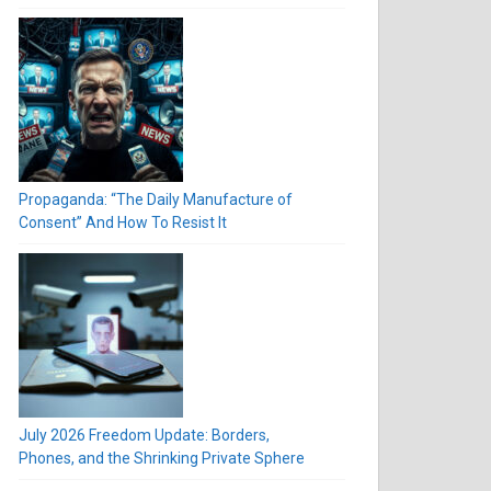
Propaganda: “The Daily Manufacture of
Consent” And How To Resist It
July 2026 Freedom Update: Borders,
Phones, and the Shrinking Private Sphere