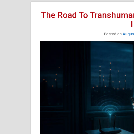
The Road To Transhuma
Posted on
August