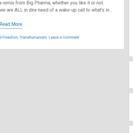
a remix from Big Pharma, whether you like it or not.
e are ALL in dire need of a wake-up call to what’s in…
Read More
on
al Freedom
,
Transhumanism
Leave a Comment
The
Road
to
Transhumanism
and
How
to
Avoid
It