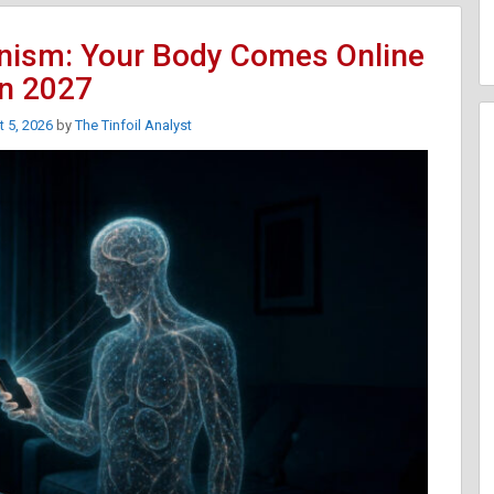
nism: Your Body Comes Online
In 2027
 5, 2026
by
The Tinfoil Analyst