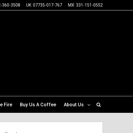
2-360-3508
UK: 07735-017-767
MX: 331-151-0552
e Fire
Buy Us A Coffee
About Us