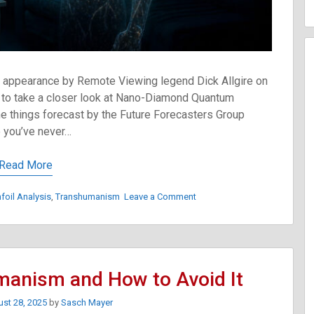
t appearance by Remote Viewing legend Dick Allgire on
o take a closer look at Nano-Diamond Quantum
 things forecast by the Future Forecasters Group
 you’ve never…
Read More
on
nfoil Analysis
,
Transhumanism
Leave a Comment
The
Road
To
Transhumanism:
Your
manism and How to Avoid It
Body
Comes
st 28, 2025
by
Sasch Mayer
Online