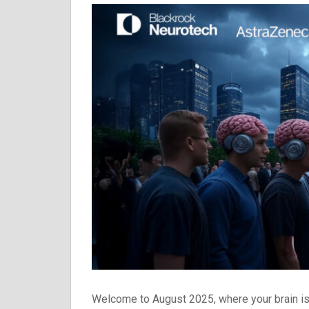
Welcome to August 2025, where your brain is 