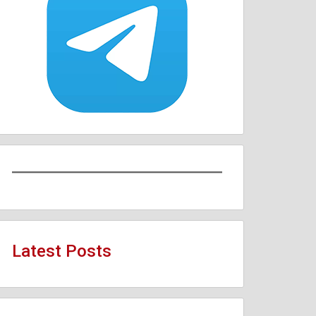
Latest Posts