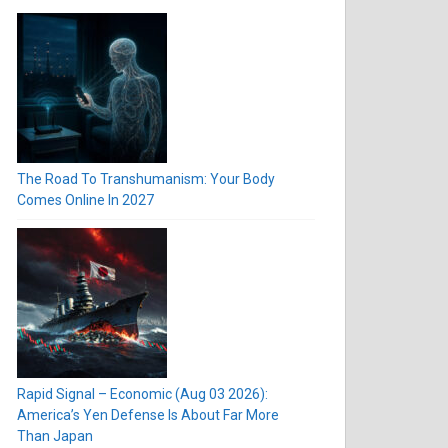
The Road To Transhumanism: Your Body
Comes Online In 2027
Rapid Signal – Economic (Aug 03 2026):
America’s Yen Defense Is About Far More
Than Japan