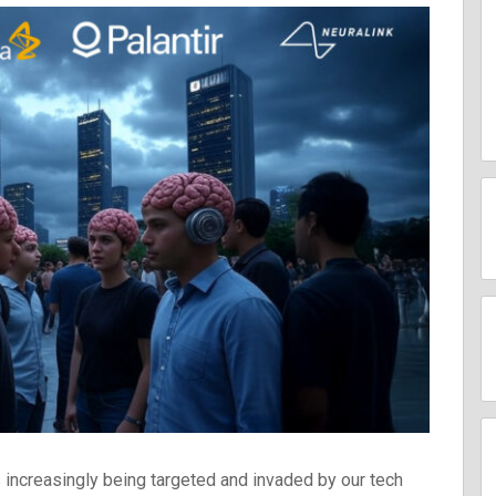
In
2027
increasingly being targeted and invaded by our tech