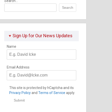
Search...
Search
Sign Up for Our News Updates
Name
Email Address
This site is protected by hCaptcha and its
Privacy Policy
and
Terms of Service
apply.
Submit