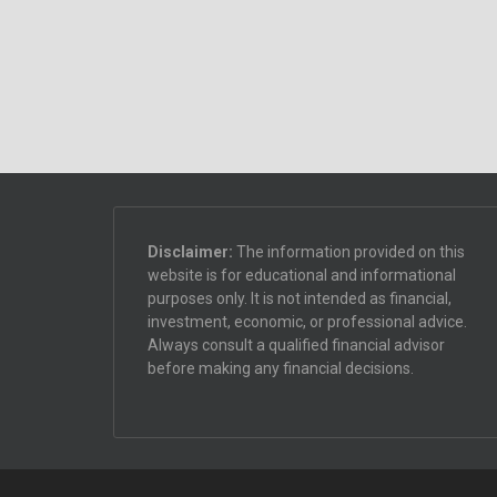
Disclaimer:
The information provided on this
website is for educational and informational
purposes only. It is not intended as financial,
investment, economic, or professional advice.
Always consult a qualified financial advisor
before making any financial decisions.