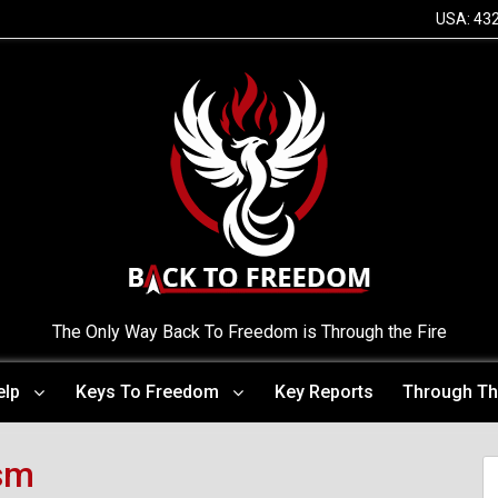
USA: 43
The Only Way Back To Freedom is Through the Fire
elp
Keys To Freedom
Key Reports
Through Th
sm