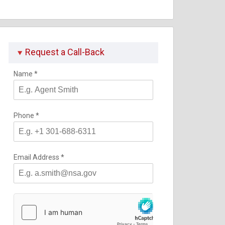
Request a Call-Back
Name
*
Phone
*
Email Address
*