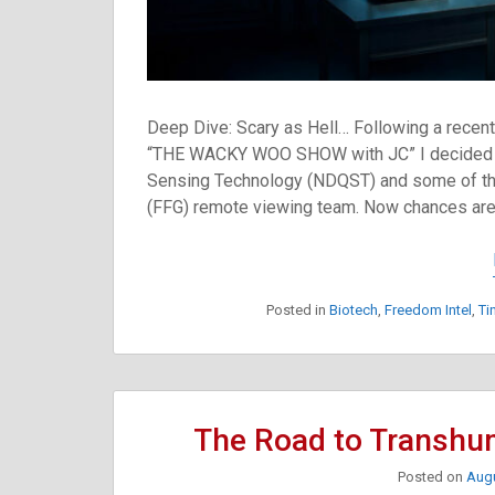
Deep Dive: Scary as Hell… Following a recen
“THE WACKY WOO SHOW with JC” I decided t
Sensing Technology (NDQST) and some of the
(FFG) remote viewing team. Now chances are
Posted in
Biotech
,
Freedom Intel
,
Ti
The Road to Transhu
Posted on
Augu