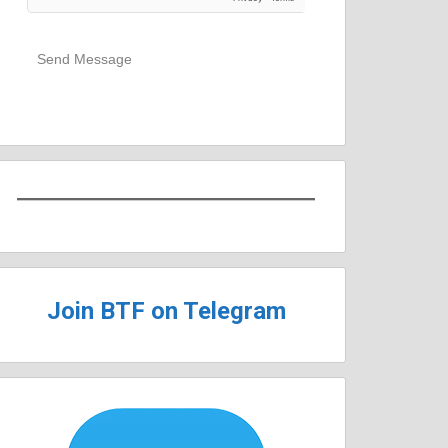
Send Message
Join BTF on Telegram