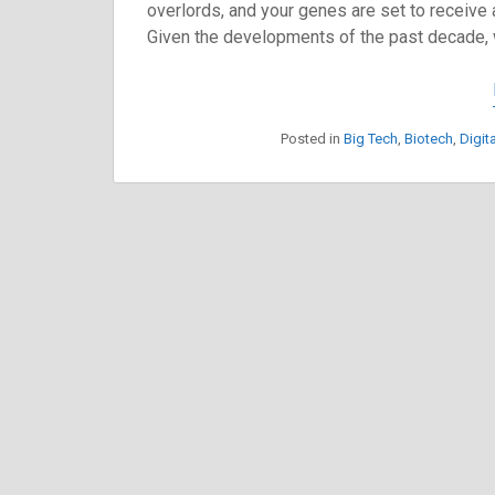
overlords, and your genes are set to receive 
Given the developments of the past decade, w
Posted in
Big Tech
,
Biotech
,
Digit