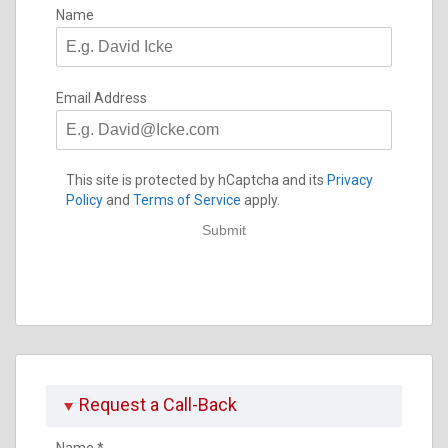
Name
Email Address
This site is protected by hCaptcha and its
Privacy
Policy
and
Terms of Service
apply.
Submit
Request a Call-Back