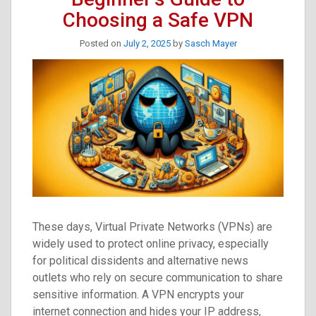
Truth-
Choosing a Safe VPN
Tellers
Posted on
July 2, 2025
by
Sasch Mayer
These days, Virtual Private Networks (VPNs) are
widely used to protect online privacy, especially
for political dissidents and alternative news
outlets who rely on secure communication to share
sensitive information. A VPN encrypts your
internet connection and hides your IP address,