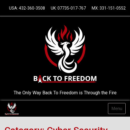
Skip
USA: 432-360-3508
UK: 07735-017-767
MX: 331-151-0552
to
content
The Only Way Back To Freedom is Through the Fire
Menu