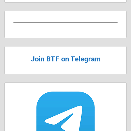
Join BTF on Telegram