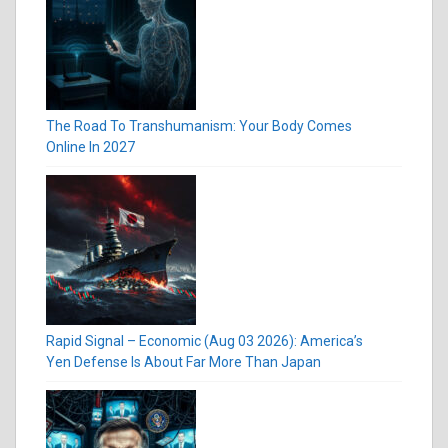
The Road To Transhumanism: Your Body Comes
Online In 2027
Rapid Signal – Economic (Aug 03 2026): America’s
Yen Defense Is About Far More Than Japan