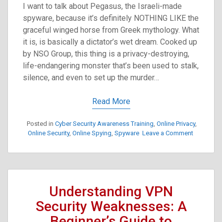
I want to talk about Pegasus, the Israeli-made
spyware, because it’s definitely NOTHING LIKE the
graceful winged horse from Greek mythology. What
it is, is basically a dictator’s wet dream. Cooked up
by NSO Group, this thing is a privacy-destroying,
life-endangering monster that’s been used to stalk,
silence, and even to set up the murder…
Read More
Posted in
Cyber Security Awareness Training
,
Online Privacy
,
on
Online Security
,
Online Spying
,
Spyware
Leave a Comment
Pegasus
Spyware:
A
Digital
Dagger
Understanding VPN
Aimed
at
Security Weaknesses: A
Dissident
Beginner’s Guide to
and