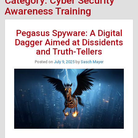
Category:
Cyber Security
Awareness Training
Pegasus Spyware: A Digital
Dagger Aimed at Dissidents
and Truth-Tellers
Posted on
July 9, 2025
by
Sasch Mayer