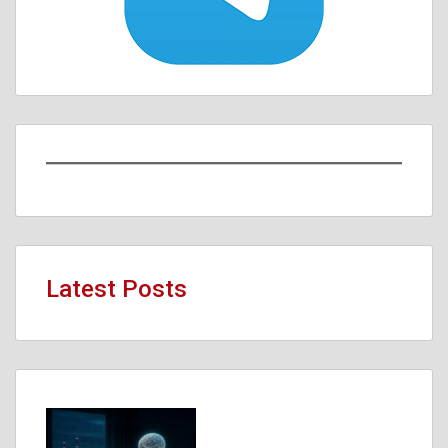
Latest Posts