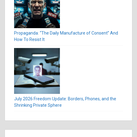
Propaganda: “The Daily Manufacture of Consent” And
How To Resist It
July 2026 Freedom Update: Borders, Phones, and the
Shrinking Private Sphere