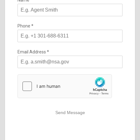
Name
*
Phone
*
Email Address
*
Send Message