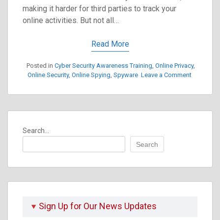
making it harder for third parties to track your
online activities. But not all…
Read More
Posted in
Cyber Security Awareness Training
,
Online Privacy
,
on
Online Security
,
Online Spying
,
Spyware
Leave a Comment
Understa
VPN
Security
Weakness
A
Search...
Beginner’
Guide
Search
to
Choosing
a
Safe
VPN
Sign Up for Our News Updates