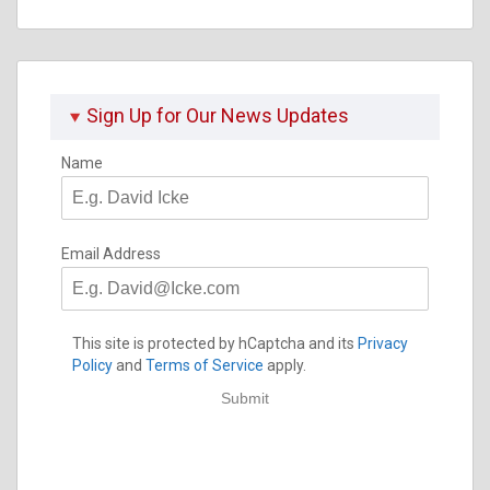
Why
You
Should
Worry
Sign Up for Our News Updates
Name
Email Address
This site is protected by hCaptcha and its
Privacy
Policy
and
Terms of Service
apply.
Submit