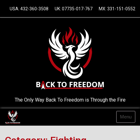
Skip
USA: 432-360-3508
UK: 07735-017-767
MX: 331-151-0552
to
content
The Only Way Back To Freedom is Through the Fire
Menu