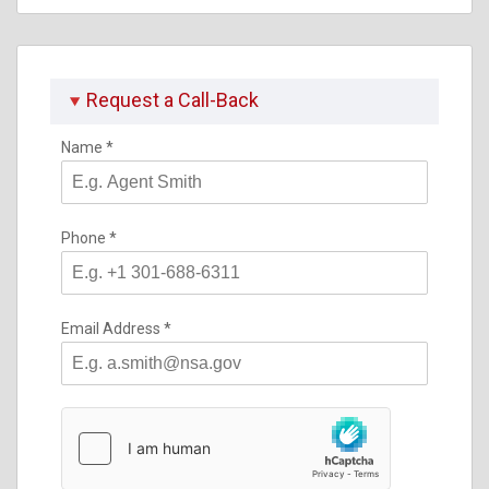
Request a Call-Back
Name
*
Phone
*
Email Address
*