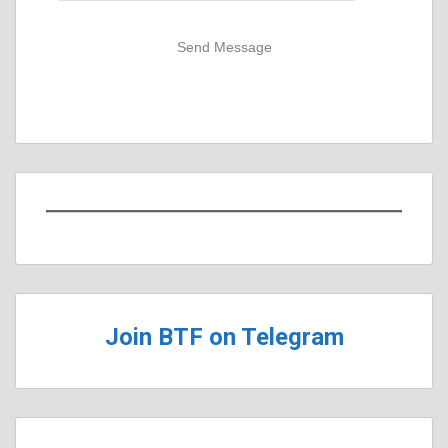
Send Message
Join BTF on Telegram