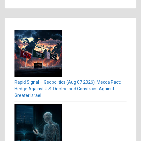
Rapid Signal – Geopolitics (Aug 07 2026): Mecca Pact:
Hedge Against U.S. Decline and Constraint Against
Greater Israel