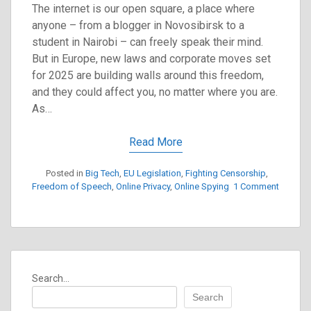
The internet is our open square, a place where
anyone – from a blogger in Novosibirsk to a
student in Nairobi – can freely speak their mind.
But in Europe, new laws and corporate moves set
for 2025 are building walls around this freedom,
and they could affect you, no matter where you are.
As…
Read More
Posted in
Big Tech
,
EU Legislation
,
Fighting Censorship
,
Freedom of Speech
,
Online Privacy
,
Online Spying
1 Comment
on
Europe’s
New
Laws
Will
Silence
Search...
Our
Global
Search
Voices: