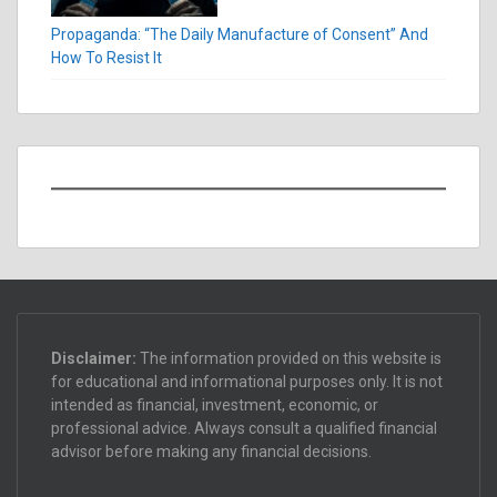
Propaganda: “The Daily Manufacture of Consent” And
How To Resist It
Disclaimer:
The information provided on this website is
for educational and informational purposes only. It is not
intended as financial, investment, economic, or
professional advice. Always consult a qualified financial
advisor before making any financial decisions.