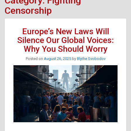
Category:
Fighting
Censorship
Europe’s New Laws Will
Silence Our Global Voices:
Why You Should Worry
Posted on
August 26, 2025
by
Blythe Svobodov