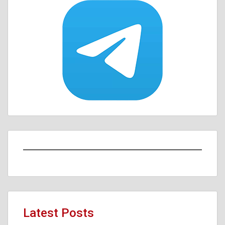
Latest Posts