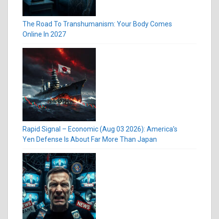
The Road To Transhumanism: Your Body Comes
Online In 2027
Rapid Signal – Economic (Aug 03 2026): America’s
Yen Defense Is About Far More Than Japan